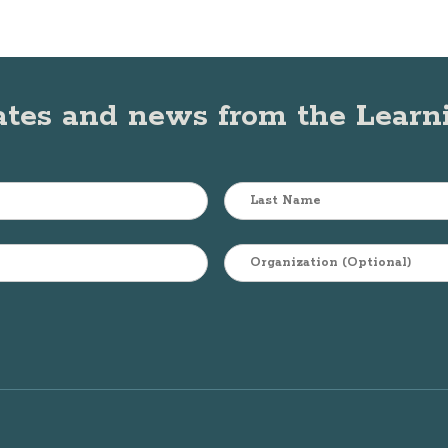
ates and news from the Lear