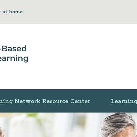
y at home
ning Network Resource Center
Learning