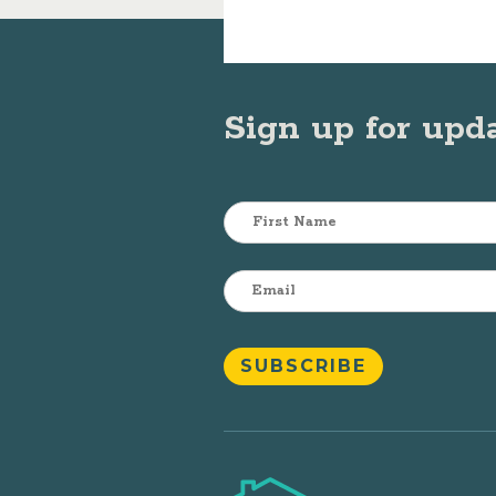
Sign up for upd