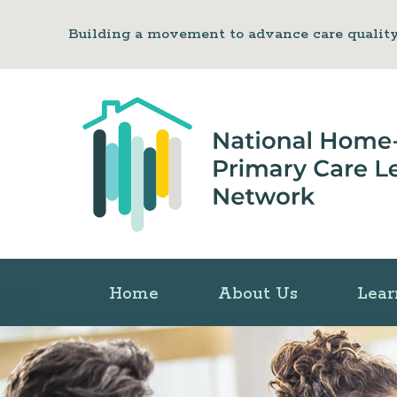
Building a movement to advance care qualit
Home
About Us
Lear