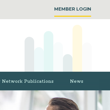
MEMBER LOGIN
 Network Publications
News