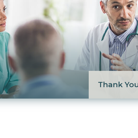
Thank Yo