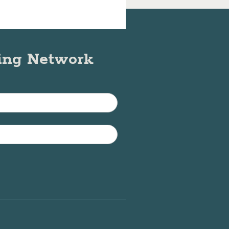
ning Network