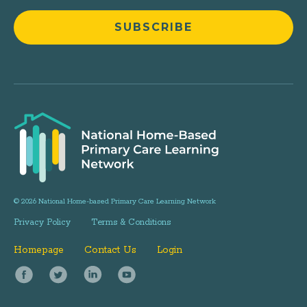
© 2026 National Home-based Primary Care Learning Network
Privacy Policy
Terms & Conditions
Homepage
Contact Us
Login