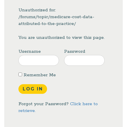
Unauthorized for:
/forums/topic/medicare-cost-data-
attributed-to-the-practice/
You are unauthorized to view this page.
Username
Password
Remember Me
Forgot your Password?
Click here to
retrieve.