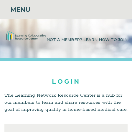
MENU
NOT A MEMBER? LEARN HOW TO JOIN
LOGIN
The Learning Network Resource Center is a hub for
our members to learn and share resources with the
goal of improving quality in home-based medical care.