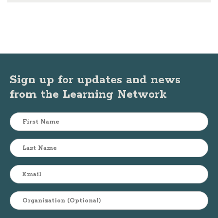
Sign up for updates and news
from the Learning Network