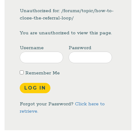
Unauthorized for:
/forums/topic/how-to-
close-the-referral-loop/
You are unauthorized to view this page.
Username
Password
Remember Me
Forgot your Password?
Click here to
retrieve.