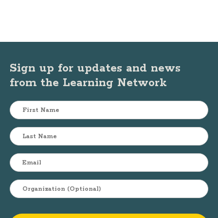
Sign up for updates and news
from the Learning Network