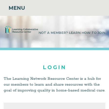
MENU
NOT A MEMBER? LEARN HOW TO JOIN
LOGIN
The Learning Network Resource Center is a hub for
our members to learn and share resources with the
goal of improving quality in home-based medical care.